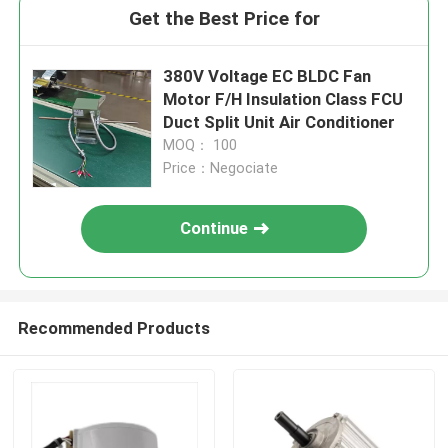
Get the Best Price for
380V Voltage EC BLDC Fan
Motor F/H Insulation Class FCU
Duct Split Unit Air Conditioner
MOQ： 100
Price：Negociate
Continue
Recommended Products