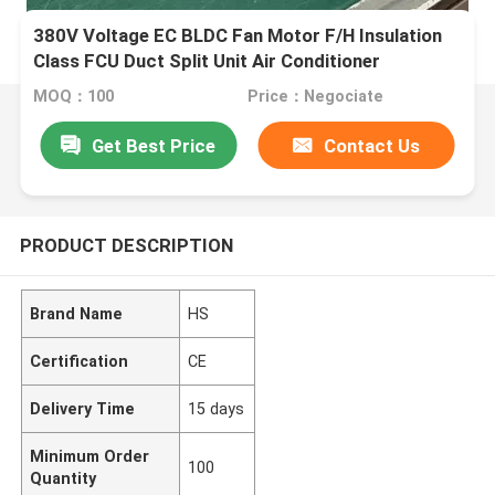
380V Voltage EC BLDC Fan Motor F/H Insulation
Class FCU Duct Split Unit Air Conditioner
MOQ：100
Price：Negociate
Get Best Price
Contact Us
PRODUCT DESCRIPTION
Brand Name
HS
Certification
CE
Delivery Time
15 days
Minimum Order
100
Quantity