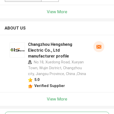
View More
ABOUT US
Changzhou Hengsheng
Electric Co., Ltd
manufacturer profile
No.18, Xuedong Road, Xueyan
Town, Wujin District, Changzhou
city, Jiangsu Province, China ,China
5.0
Verified Supplier
View More