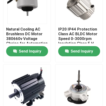
Natural Cooling AC
IP20 IP44 Protection
Brushless DC Motor
Class AC BLDC Motor
380660v Voltage
Speed 0-3000rpm
Choice for Automation
Insulation Class F H
Equipment Demanding
Ideal for Robotics and
Send Inquiry
Send Inquiry
and Long Lasting
Precision Equipment
Motors
Home
Products
Videos