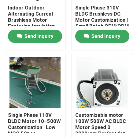
Indoor Outdoor
Single Phase 310V
Alternating Current
BLDC Brushless DC
About Us
Brushless Motor
Motor Customization |
Featuring Insulation
Small Batch OEM/ODM
Class F Compatible
(MOQ 50 pcs)
Send Inquiry
Send Inquiry
Factory Tour
with Various Control
Systems
Quality Control
Contact Us
AC BLDC Motor
AC Fan Motor
Single Phase 110V
Customizable motor
BLDC Motor 10–500W
100W 500W AC BLDC
Customization | Low
Motor Speed 0
MOQ 50pcs
3000rpm Perfect for
Single Phase AC Induction Motor