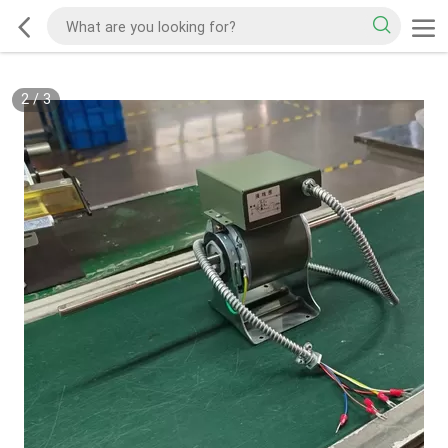
2
/
3