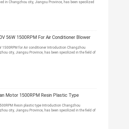
ed in Changzhou city, Jiangsu Province, has been specilized
0V 56W 1500RPM For Air Conditioner Blower
W 1500RPM for Air conditioner Introduction Changzhou
hou city, Jiangsu Province, has been specilized in the field of
Fan Motor 1500RPM Resin Plastic Type
500RPM Resin plastic type Introduction Changzhou
hou city, Jiangsu Province, has been specilized in the field of