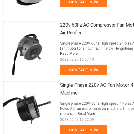
CONTACT NOW
220v 60hz AC Compressor Fan Moto
Air Purifier
Single phase 220V 60hz High speed 2 Poles AC 
fan motor for air purifier. Till now, Hengshen
Read More
2023-02-27 10:57:10
CONTACT NOW
Single Phase 220v AC Fan Motor 4
Machine
Single phase 220V 50hz High speed 4 Poles A
Poles AC fan motor for dryer machine Till no
motors, ...
Read More
2023-02-27 10:52:09
CONTACT NOW