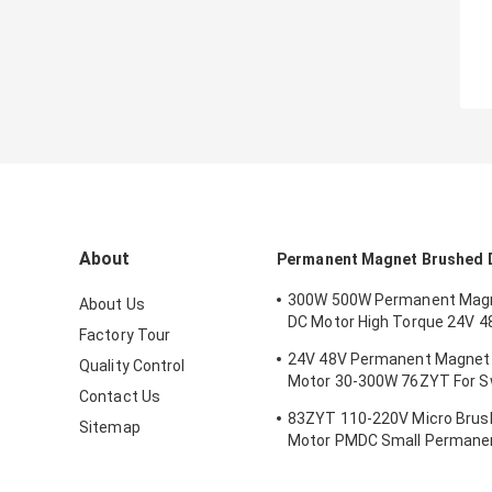
About
Permanent Magnet Brushed 
300W 500W Permanent Mag
About Us
DC Motor High Torque 24V 4
Factory Tour
Mower
24V 48V Permanent Magnet
Quality Control
Motor 30-300W 76ZYT For Sw
Contact Us
Gate Intelligent Turnstile
83ZYT 110-220V Micro Brus
Sitemap
Motor PMDC Small Permane
For Mechanical Equipment