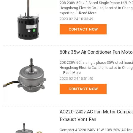
208-230V 60hz 3 Speed Single Phase 1/2HP C
Hengsheng Electric Co., Ltd, located in Changz
exporting ...
Read More
2023-02-24 10:33:49
CONTACT NOW
60hz 35w Air Conditioner Fan Mot
208-230V 60hz single phase 35W steel housi
Hengsheng Electric Co., Ltd, located in Changz
...
Read More
2023-02-24 15:51:40
CONTACT NOW
AC220-240v AC Fan Motor Compac
Exhaust Vent Fan
Compact AC220-240V 10W 13W 20W AC fan mot