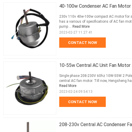
40-100w Condenser AC Fan Motor 2
230v 110v 40w-100w compact AC motor for air
has a various of specifications of AC fan mot
pump ...
Read More
2023-02-27 11:27:41
CONTACT NOW
10-55w Central AC Unit Fan Motor
Single phase 208-230V 60hz 10W-55W 2 Poles 
central AC fan motor. Till now, Hengsheng has
Read More
2023-02-24 09:54:13
CONTACT NOW
208-230v Central AC Condenser F