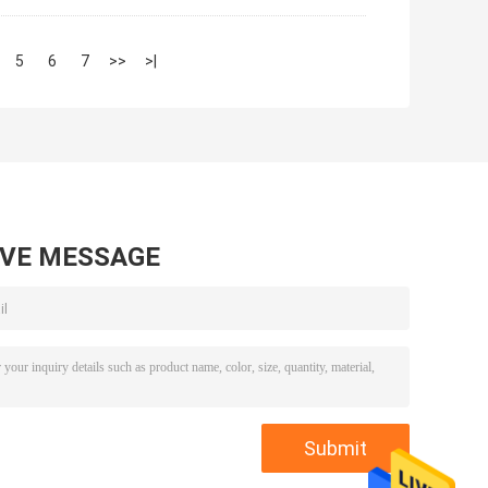
5
6
7
>>
>|
AVE MESSAGE