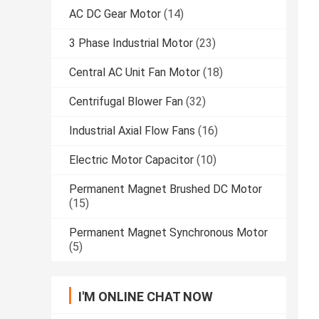
AC DC Gear Motor
(14)
3 Phase Industrial Motor
(23)
Central AC Unit Fan Motor
(18)
Centrifugal Blower Fan
(32)
Industrial Axial Flow Fans
(16)
Electric Motor Capacitor
(10)
Permanent Magnet Brushed DC Motor
(15)
Permanent Magnet Synchronous Motor
(5)
I'M ONLINE CHAT NOW