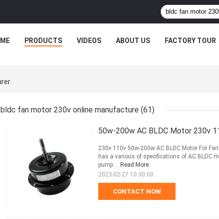
ME
PRODUCTS
VIDEOS
ABOUT US
FACTORY TOUR
urer
bldc fan motor 230v online manufacture
(61)
50w-200w AC BLDC Motor 230v 110v 
230v 110v 50w-200w AC BLDC Motor For Fan Fi
has a various of specifications of AC BLDC mo
pump ...
Read More
2023-02-27 10:30:00
CONTACT NOW