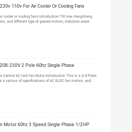
30v 110v For Air Cooler Or Cooling Fans
 cooler or cooling fans Introduction Till now, Hengsheng
ors, and different type of geared motors, induction water
 208-230V 2 Pole 60hz Single Phase
Central AC Unit Fan Motor Introduction This is a 2/4 Poles
 a various of specifications of AC BLDC fan motors, and ...
an Motor 60hz 3 Speed Single Phase 1/2HP