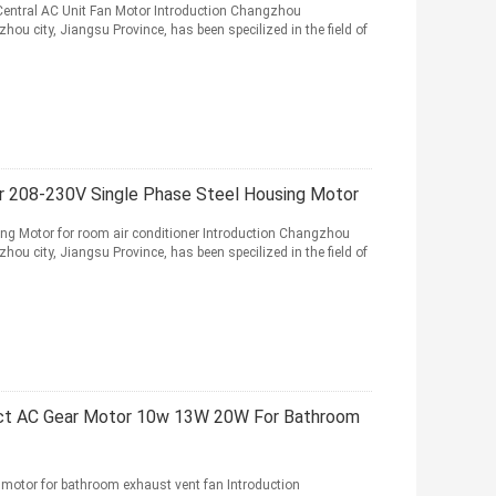
entral AC Unit Fan Motor Introduction Changzhou
hou city, Jiangsu Province, has been specilized in the field of
or 208-230V Single Phase Steel Housing Motor
ng Motor for room air conditioner Introduction Changzhou
hou city, Jiangsu Province, has been specilized in the field of
t AC Gear Motor 10w 13W 20W For Bathroom
or for bathroom exhaust vent fan Introduction