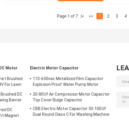
Page 1 of 7
|<
<<
1
2
3
4
LE
DC Motor
Electric Motor Capacitor
net Brushed
110-600vac Metallized Film Capacitor
8V For Lawn
Explosion Proof Water Pump Motor
Capacitor
 Brushed DC
20-80Uf Air Compressor Motor Capacitor
ing Barrier
Top Cover Bulge Capacitor
CBB Electric Motor Capacitor 30-100Uf
hed DC
Dual Round Class C For Washing Machine
nt Magnet
Motor