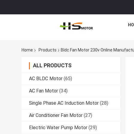
HO
Home
Products
Bldc Fan Motor 230v Online Manufact
ALL PRODUCTS
AC BLDC Motor
(65)
AC Fan Motor
(34)
Single Phase AC Induction Motor
(28)
Air Conditioner Fan Motor
(27)
Electric Water Pump Motor
(29)