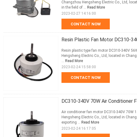
Changzhou Hengsheng Electric Co., Ltd, locat
in the field of ...
Read More
2023-02-27 14:16:00
CONTACT NOW
Resin Plastic Fan Motor DC310-34
Resin plastic type fan motor DC310-340V 56
Hengsheng Electric Co., Ltd, located in Changz
...
Read More
2023-02-24 15:58:00
CONTACT NOW
DC310-340V 70W Air Conditioner 
Air conditioner fan motor DC310-340V 70W 1
Hengsheng Electric Co., Ltd, located in Changz
exporting ...
Read More
2023-02-24 16:17:05