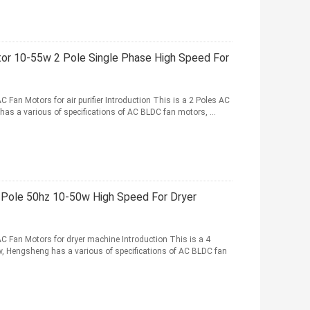
r 10-55w 2 Pole Single Phase High Speed For
Fan Motors for air purifier Introduction This is a 2 Poles AC
g has a various of specifications of AC BLDC fan motors, ...
 Pole 50hz 10-50w High Speed For Dryer
C Fan Motors for dryer machine Introduction This is a 4
w, Hengsheng has a various of specifications of AC BLDC fan