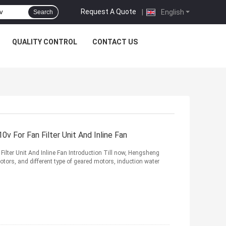
Request A Quote
|
English
Search
QUALITY CONTROL
CONTACT US
For Fan Filter Unit And Inline Fan
lter Unit And Inline Fan Introduction Till now, Hengsheng
tors, and different type of geared motors, induction water