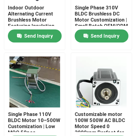
Indoor Outdoor
Single Phase 310V
Alternating Current
BLDC Brushless DC
About Us
Brushless Motor
Motor Customization |
Featuring Insulation
Small Batch OEM/ODM
Class F Compatible
(MOQ 50 pcs)
Send Inquiry
Send Inquiry
Factory Tour
with Various Control
Systems
Quality Control
Contact Us
AC BLDC Motor
AC Fan Motor
Single Phase 110V
Customizable motor
BLDC Motor 10–500W
100W 500W AC BLDC
Customization | Low
Motor Speed 0
MOQ 50pcs
3000rpm Perfect for
Single Phase AC Induction Motor