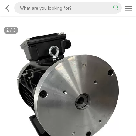
2
/
3