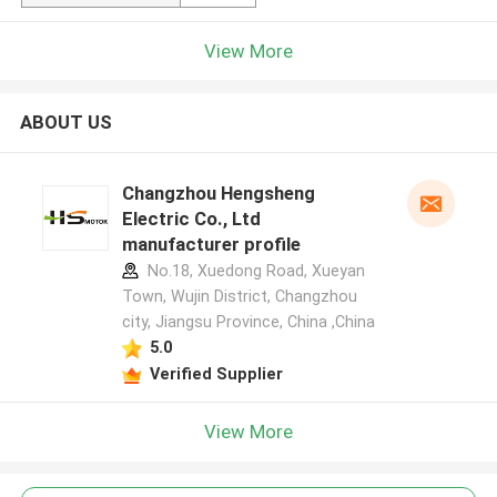
View More
ABOUT US
Changzhou Hengsheng
Electric Co., Ltd
manufacturer profile
No.18, Xuedong Road, Xueyan
Town, Wujin District, Changzhou
city, Jiangsu Province, China ,China
5.0
Verified Supplier
View More