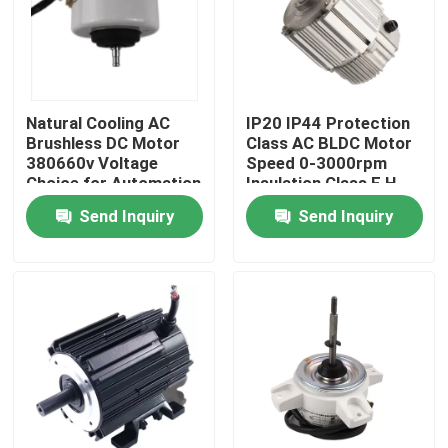
Natural Cooling AC
IP20 IP44 Protection
Brushless DC Motor
Class AC BLDC Motor
380660v Voltage
Speed 0-3000rpm
Choice for Automation
Insulation Class F H
Equipment Demanding
Ideal for Robotics and
Send Inquiry
Send Inquiry
and Long Lasting
Precision Equipment
Motors
Home
Products
Videos