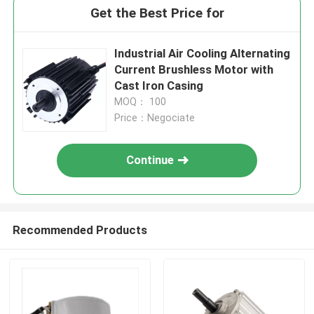
Get the Best Price for
Industrial Air Cooling Alternating
Current Brushless Motor with
Cast Iron Casing
MOQ： 100
Price：Negociate
Continue
Recommended Products