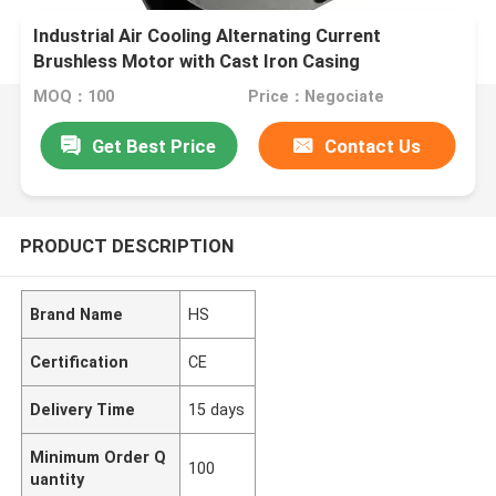
Industrial Air Cooling Alternating Current
Brushless Motor with Cast Iron Casing
MOQ：100
Price：Negociate
Get Best Price
Contact Us
PRODUCT DESCRIPTION
Brand Name
HS
Certification
CE
Delivery Time
15 days
Minimum Order Q
100
uantity