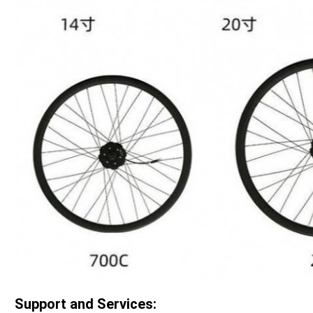
Support and Services: