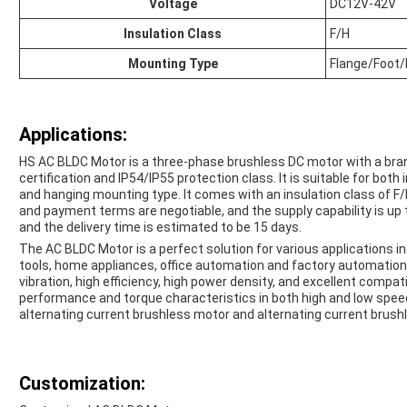
Voltage
DC12V-42V
Insulation Class
F/H
Mounting Type
Flange/Foot
Applications:
HS AC BLDC Motor is a three-phase brushless DC motor with a br
certification and IP54/IP55 protection class. It is suitable for bot
and hanging mounting type. It comes with an insulation class of F
and payment terms are negotiable, and the supply capability is up
and the delivery time is estimated to be 15 days.
The AC BLDC Motor is a perfect solution for various applications inc
tools, home appliances, office automation and factory automation
vibration, high efficiency, high power density, and excellent compatib
performance and torque characteristics in both high and low speed 
alternating current brushless motor and alternating current brushl
Customization: