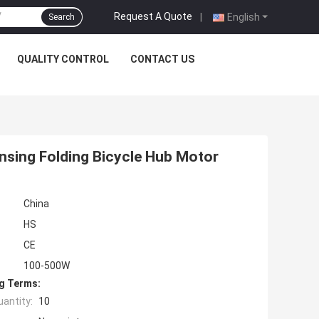
Request A Quote
|
English
Search
QUALITY CONTROL
CONTACT US
sing Folding Bicycle Hub Motor
China
HS
CE
100-500W
g Terms:
antity:
10