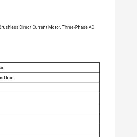
Brushless Direct Current Motor, Three-Phase AC
or
st Iron