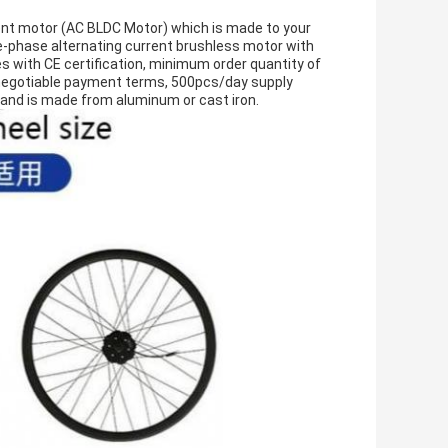
ent motor (AC BLDC Motor) which is made to your
-phase alternating current brushless motor with
with CE certification, minimum order quantity of
e, negotiable payment terms, 500pcs/day supply
y, and is made from aluminum or cast iron.