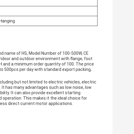
/Hanging
and name of HS, Model Number of 100-500W, CE
h indoor and outdoor environment with flange, foot
/H and a minimum order quantity of 100. The price
 to 500pcs per day with standard export packing,
luding but not limited to electric vehicles, electric
. It has many advantages such as low noise, low
ility. It can also provide excellent starting
operation. This makes it the ideal choice for
ess direct current motor applications.