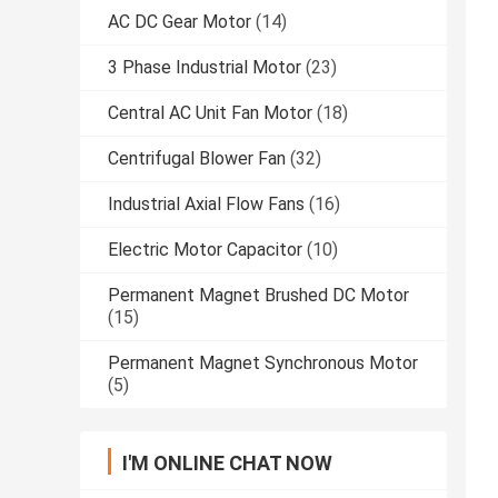
AC DC Gear Motor
(14)
3 Phase Industrial Motor
(23)
Central AC Unit Fan Motor
(18)
Centrifugal Blower Fan
(32)
Industrial Axial Flow Fans
(16)
Electric Motor Capacitor
(10)
Permanent Magnet Brushed DC Motor
(15)
Permanent Magnet Synchronous Motor
(5)
I'M ONLINE CHAT NOW