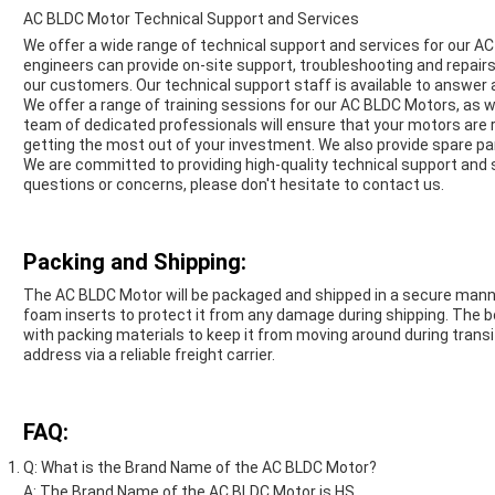
AC BLDC Motor Technical Support and Services
We offer a wide range of technical support and services for our A
engineers can provide on-site support, troubleshooting and repairs
our customers. Our technical support staff is available to answer
We offer a range of training sessions for our AC BLDC Motors, as w
team of dedicated professionals will ensure that your motors are
getting the most out of your investment. We also provide spare pa
We are committed to providing high-quality technical support and 
questions or concerns, please don't hesitate to contact us.
Packing and Shipping:
The AC BLDC Motor will be packaged and shipped in a secure manne
foam inserts to protect it from any damage during shipping. The b
with packing materials to keep it from moving around during transi
address via a reliable freight carrier.
FAQ:
Q: What is the Brand Name of the AC BLDC Motor?
A: The Brand Name of the AC BLDC Motor is HS.