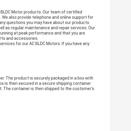
C BLDC Motor products. Our team of certified
. We also provide telephone and online support for
 any questions you may have about our products.
ell as regular maintenance and repair services. Our
 running at peak performance and that you are
rts and accessories.
services for our AC BLDC Motors. If you have any
r. The product is securely packaged in a box with
ox is then secured in a secure shipping container
t. The container is then shipped to the customer's