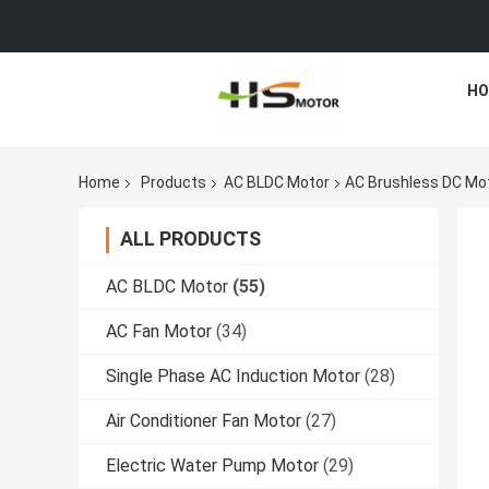
HO
Home
Products
AC BLDC Motor
AC Brushless DC Mot
ALL PRODUCTS
AC BLDC Motor
(55)
AC Fan Motor
(34)
Single Phase AC Induction Motor
(28)
Air Conditioner Fan Motor
(27)
Electric Water Pump Motor
(29)