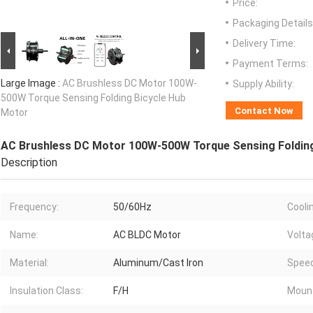
Price:
Packaging Details
Delivery Time:
Payment Terms:
Large Image :
AC Brushless DC Motor 100W-
Supply Ability:
500W Torque Sensing Folding Bicycle Hub
Contact Now
Motor
AC Brushless DC Motor 100W-500W Torque Sensing Folding
Description
Frequency:
50/60Hz
Cooli
Name:
AC BLDC Motor
Volta
Material:
Aluminum/Cast Iron
Speed
Insulation Class:
F/H
Mount