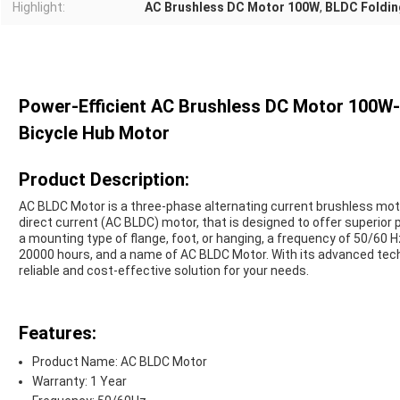
Highlight:
AC Brushless DC Motor 100W
,
BLDC Foldin
Power-Efficient AC Brushless DC Motor 100W
Bicycle Hub Motor
Product Description:
AC BLDC Motor is a three-phase alternating current brushless moto
direct current (AC BLDC) motor, that is designed to offer superior p
a mounting type of flange, foot, or hanging, a frequency of 50/60 H
20000 hours, and a name of AC BLDC Motor. With its advanced techn
reliable and cost-effective solution for your needs.
Features:
Product Name: AC BLDC Motor
Warranty: 1 Year