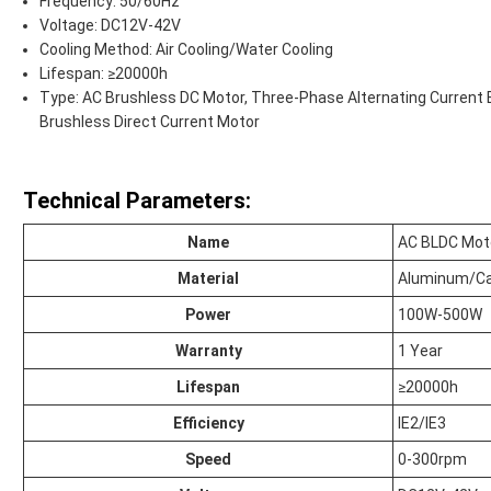
Frequency: 50/60Hz
Voltage: DC12V-42V
Cooling Method: Air Cooling/Water Cooling
Lifespan: ≥20000h
Type: AC Brushless DC Motor, Three-Phase Alternating Current 
Brushless Direct Current Motor
Technical Parameters:
Name
AC BLDC Mot
Material
Aluminum/Ca
Power
100W-500W
Warranty
1 Year
Lifespan
≥20000h
Efficiency
IE2/IE3
Speed
0-300rpm