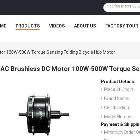
ME
PRODUCTS
VIDEOS
ABOUT US
FACTORY TOUR
or 100W-500W Torque Sensing Folding Bicycle Hub Motor
AC Brushless DC Motor 100W-500W Torque Sen
Product Details:
Place of Origin:
Brand Name:
Certification:
Model Number:
Payment & Shippin
Minimum Order Qu