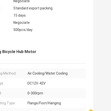
Negociate
:
Standard export packing
15 days
Negociate
500pcs/day
 Bicycle Hub Motor
ng Method:
Air Cooling/Water Cooling
ge:
DC12V-42V
:
0-300rpm
ing Type:
Flange/Foot/Hanging