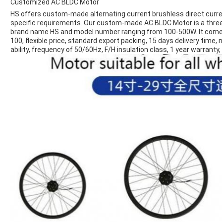
Customized AC BLDC Motor
HS offers custom-made alternating current brushless direct curr
specific requirements. Our custom-made AC BLDC Motor is a three
brand name HS and model number ranging from 100-500W. It comes 
100, flexible price, standard export packing, 15 days delivery tim
ability, frequency of 50/60Hz, F/H insulation class, 1 year warrant