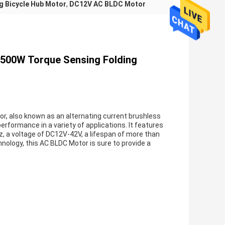
g Bicycle Hub Motor
,
DC12V AC BLDC Motor
-500W Torque Sensing Folding
r, also known as an alternating current brushless
erformance in a variety of applications. It features
z, a voltage of DC12V-42V, a lifespan of more than
ology, this AC BLDC Motor is sure to provide a