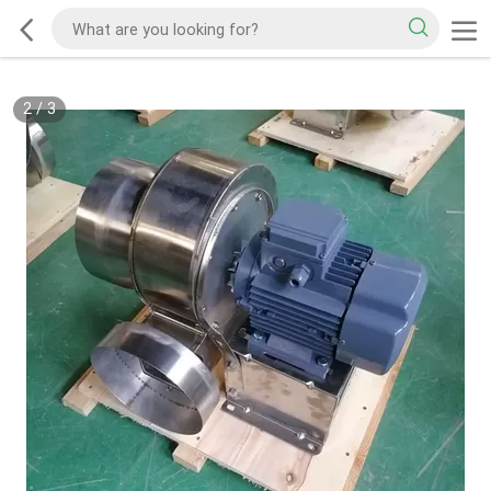
2
/
3