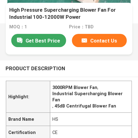
High Pressure Supercharging Blower Fan For
Industrial 100-12000W Power
MOQ：1
Price：TBD
Get Best Price
Contact Us
PRODUCT DESCRIPTION
3000RPM Blower Fan
,
Industrial Supercharging Blower
Highlight:
Fan
,
45dB Centrifugal Blower Fan
Brand Name
HS
Certification
CE