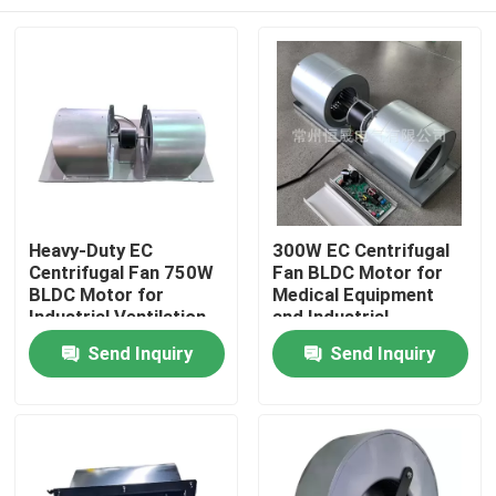
Heavy-Duty EC
300W EC Centrifugal
Centrifugal Fan 750W
Fan BLDC Motor for
BLDC Motor for
Medical Equipment
Industrial Ventilation
and Industrial
and Telecom Cabinet
Ventilation Solutions
Home
Send Inquiry
Send Inquiry
Cooling
Products
Videos