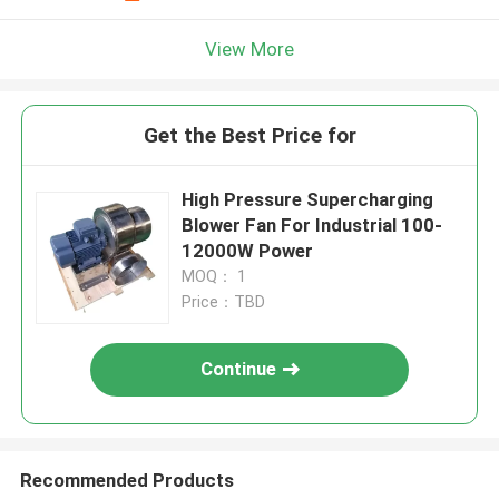
View More
Get the Best Price for
High Pressure Supercharging
Blower Fan For Industrial 100-
12000W Power
MOQ： 1
Price：TBD
Continue
Recommended Products