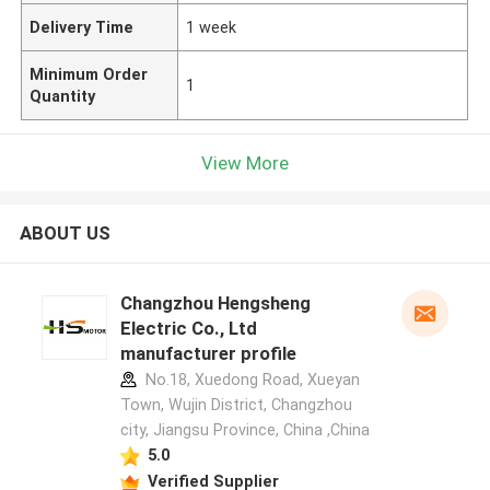
Delivery Time
1 week
Minimum Order
1
Quantity
View More
ABOUT US
Changzhou Hengsheng
Electric Co., Ltd
manufacturer profile
No.18, Xuedong Road, Xueyan
Town, Wujin District, Changzhou
city, Jiangsu Province, China ,China
5.0
Verified Supplier