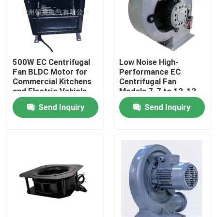
About Us
Factory Tour
500W EC Centrifugal
Low Noise High-
Fan BLDC Motor for
Performance EC
Commercial Kitchens
Centrifugal Fan
Quality Control
and Electric Vehicle
Models 7-7 to 12-12
Cooling Systems
with BLDC Motor for
Send Inquiry
Send Inquiry
Greenhouses and
Contact Us
Cleanrooms
AC BLDC Motor
AC Fan Motor
Single Phase AC Induction Motor