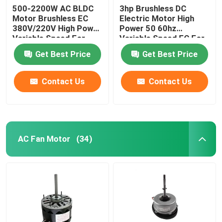
500-2200W AC BLDC
3hp Brushless DC
Motor Brushless EC
Electric Motor High
380V/220V High Power
Power 50 60hz
Variable Speed For
Variable Speed EC For
Farm Duty Fan
Farm Duty Fan
Get Best Price
Get Best Price
Contact Us
Contact Us
AC Fan Motor
(34)