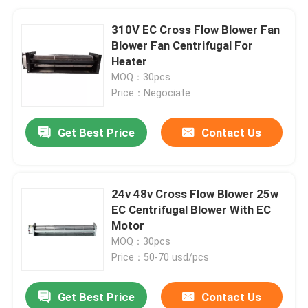
310V EC Cross Flow Blower Fan
Blower Fan Centrifugal For
Heater
MOQ：30pcs
Price：Negociate
Get Best Price
Contact Us
24v 48v Cross Flow Blower 25w
EC Centrifugal Blower With EC
Motor
MOQ：30pcs
Price：50-70 usd/pcs
Get Best Price
Contact Us