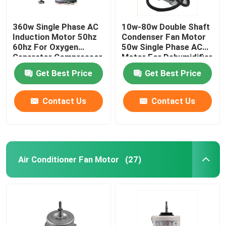
360w Single Phase AC
10w-80w Double Shaft
Induction Motor 50hz
Condenser Fan Motor
60hz For Oxygen
50w Single Phase AC
Generator Compressor
Motor For Dehumidifier
Vent Fan
Get Best Price
Get Best Price
Contact Us
Contact Us
Air Conditioner Fan Motor
(27)