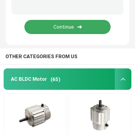
Electric Motor Capacitor
Permanent Magnet Brushed DC Motor
Permanent Magnet Synchronous Motor
OTHER CATEGORIES FROM US
AC BLDC Motor
(65)