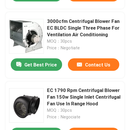
3000cfm Centrifugal Blower Fan
EC BLDC Single Three Phase For
Ventilation Air Conditioning
MOQ：30pcs
Price：Negotiate
Get Best Price
Contact Us
EC 1790 Rpm Centrifugal Blower
Fan 150w Single Inlet Centrifugal
Fan Use In Range Hood
MOQ：30pcs
Price：Negociate