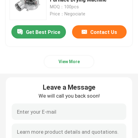
MOQ：100pcs
Price：Negociate
Air Conditioner Fan Motor
Get Best Price
Contact Us
Electric Water Pump Motor
AC DC Gear Motor
View More
3 Phase Industrial Motor
Leave a Message
Central AC Unit Fan Motor
We will call you back soon!
Centrifugal Blower Fan
Industrial Axial Flow Fans