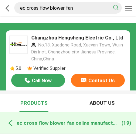
Changzhou Hengsheng Electric Co., Ltd
No.18, Xuedong Road, Xueyan Town, Wujin
District, Changzhou city, Jiangsu Province,
China,China
5.0
Verified Supplier
Call Now
Contact Us
PRODUCTS
ABOUT US
ec cross flow blower fan online manufacture
(19)