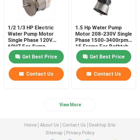
1/2 1/3 HP Electric
1.5 Hp Water Pump
Water Pump Motor
Motor 208-230V Single
Single Phase 120V
Phase 1500-3400rpm
60HZ For Sump
15 Frame For Bathtub
Drainage Pump
Get Best Price
Get Best Price
Contact Us
Contact Us
View More
Home
About Us
Contact Us
Desktop Site
Sitemap
Privacy Policy