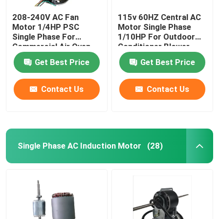
208-240V AC Fan
115v 60HZ Central AC
Motor 1/4HP PSC
Motor Single Phase
Single Phase For
1/10HP For Outdoor
Commercial Air Oven
Conditioner Blower
Blower
Wheel
Get Best Price
Get Best Price
Contact Us
Contact Us
Single Phase AC Induction Motor
(28)