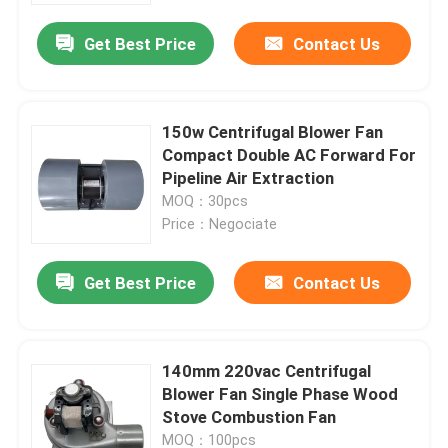
Get Best Price
Contact Us
150w Centrifugal Blower Fan
Compact Double AC Forward For
Pipeline Air Extraction
MOQ：30pcs
Price：Negociate
Get Best Price
Contact Us
Home
140mm 220vac Centrifugal
Products
Blower Fan Single Phase Wood
Stove Combustion Fan
Videos
MOQ：100pcs