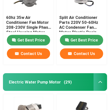
60hz 35w Air
Split Air Conditioner
Conditioner Fan Motor
Parts 220V 50-60Hz
208-230V Single Phase
AC Condenser Fan
Steel Housing Motor
Motor Plastic Resin
Pack Fan Motor
Get Best Price
Get Best Price
Contact Us
Contact Us
Electric Water Pump Motor
(29)