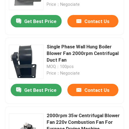
Price：Negociate
About Us
Get Best Price
Contact Us
Factory Tour
Single Phase Wall Hung Boiler
Quality Control
Blower Fan 2000rpm Centrifugal
Duct Fan
MOQ：100pcs
Contact Us
Price：Negociate
AC BLDC Motor
Get Best Price
Contact Us
AC Fan Motor
2000rpm 35w Centrifugal Blower
Fan 220v Combustion Fan For
Single Phase AC Induction Motor
Furnace Drying Machine