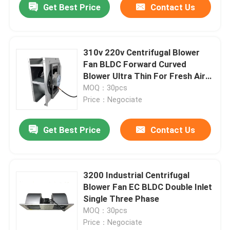
Get Best Price
Contact Us
310v 220v Centrifugal Blower
Fan BLDC Forward Curved
Blower Ultra Thin For Fresh Air
System
MOQ：30pcs
Price：Negociate
Get Best Price
Contact Us
3200 Industrial Centrifugal
Blower Fan EC BLDC Double Inlet
Single Three Phase
MOQ：30pcs
Price：Negociate