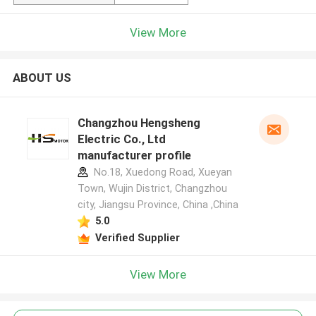
View More
ABOUT US
Changzhou Hengsheng
Electric Co., Ltd
manufacturer profile
No.18, Xuedong Road, Xueyan
Town, Wujin District, Changzhou
city, Jiangsu Province, China ,China
5.0
Verified Supplier
View More