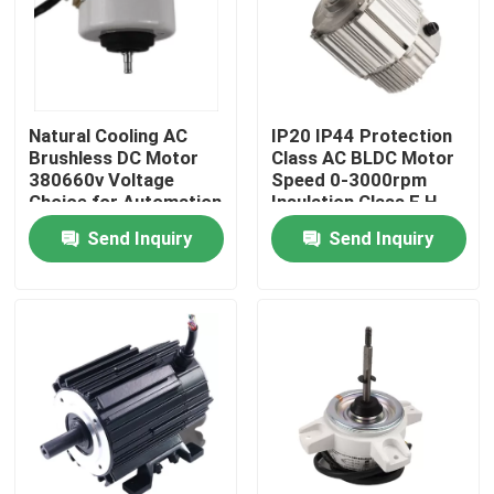
Natural Cooling AC
IP20 IP44 Protection
Brushless DC Motor
Class AC BLDC Motor
380660v Voltage
Speed 0-3000rpm
Choice for Automation
Insulation Class F H
Equipment Demanding
Ideal for Robotics and
Send Inquiry
Send Inquiry
and Long Lasting
Precision Equipment
Motors
Home
Products
Videos