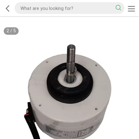
2
/
5