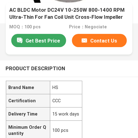
AC BLDC Motor DC24V 10-250W 800-1400 RPM
Ultra-Thin For Fan Coil Unit Cross-Flow Impeller
MOQ：100 pcs
Price：Negociate
Get Best Price
Contact Us
PRODUCT DESCRIPTION
Brand Name
HS
Certification
CCC
Delivery Time
15 work days
Minimum Order Q
100 pcs
uantity