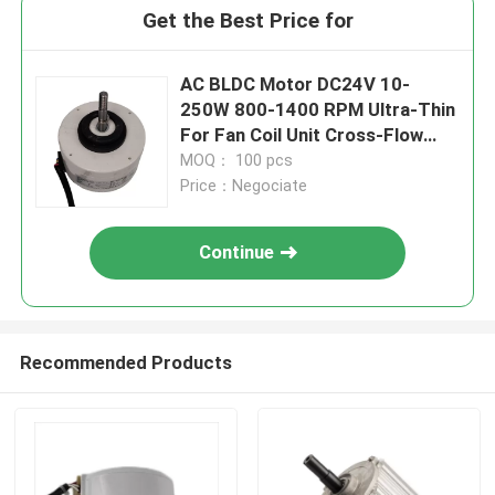
Get the Best Price for
AC BLDC Motor DC24V 10-
250W 800-1400 RPM Ultra-Thin
For Fan Coil Unit Cross-Flow
Impeller
MOQ： 100 pcs
Price：Negociate
Continue
Recommended Products