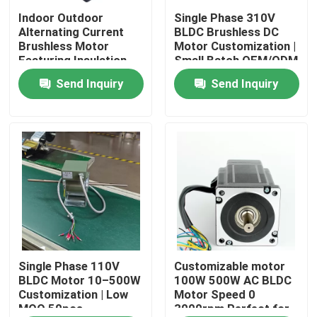
Indoor Outdoor
Single Phase 310V
Alternating Current
BLDC Brushless DC
About Us
Brushless Motor
Motor Customization |
Featuring Insulation
Small Batch OEM/ODM
Class F Compatible
(MOQ 50 pcs)
Send Inquiry
Send Inquiry
Factory Tour
with Various Control
Systems
Quality Control
Contact Us
AC BLDC Motor
AC Fan Motor
Single Phase 110V
Customizable motor
BLDC Motor 10–500W
100W 500W AC BLDC
Customization | Low
Motor Speed 0
MOQ 50pcs
3000rpm Perfect for
Single Phase AC Induction Motor