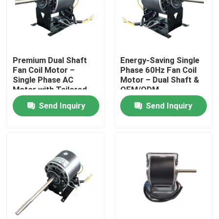
Premium Dual Shaft
​​Energy-Saving Single
Fan Coil Motor –
Phase 60Hz Fan Coil
Single Phase AC
Motor – Dual Shaft &
Motor with Tailored
OEM/ODM
Specifications​
Customization​
Send Inquiry
Send Inquiry
Home
Products
Videos