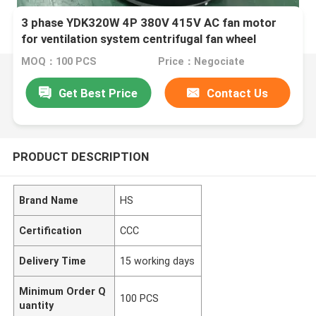
3 phase YDK320W 4P 380V 415V AC fan motor
for ventilation system centrifugal fan wheel
MOQ：100 PCS
Price：Negociate
Get Best Price
Contact Us
PRODUCT DESCRIPTION
Brand Name
HS
Certification
CCC
Delivery Time
15 working days
Minimum Order Q
100 PCS
uantity