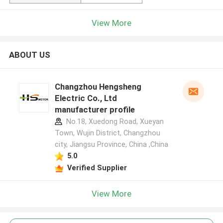
View More
ABOUT US
Changzhou Hengsheng
Electric Co., Ltd
manufacturer profile
No.18, Xuedong Road, Xueyan
Town, Wujin District, Changzhou
city, Jiangsu Province, China ,China
5.0
Verified Supplier
View More