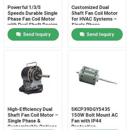
Powerful 1/3/5
Customized Dual
Speeds Durable Single
Shaft Fan Coil Motor
About Us
Phase Fan Coil Motor
for HVAC Systems –
with Dual Shaft Design
Single Phase
– Custom Solutions
220V/110V​ 120W
Send Inquiry
Send Inquiry
Factory Tour
Available​
Quality Control
Contact Us
AC BLDC Motor
AC Fan Motor
High-Efficiency Dual
5KCP39DGY5435
Shaft Fan Coil Motor –
150W Bolt Mount AC
Single Phase &
Fan with IP44
Customizable Options
Protection
Single Phase AC Induction Motor