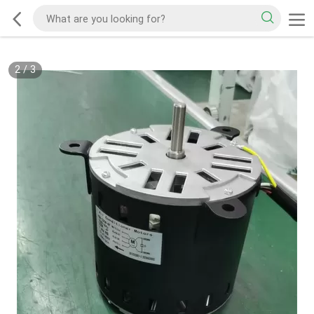
2
/
3