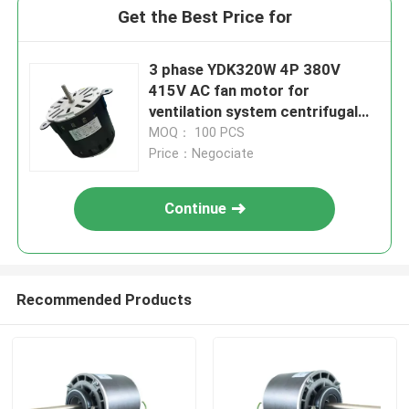
Get the Best Price for
3 phase YDK320W 4P 380V
415V AC fan motor for
ventilation system centrifugal
fan wheel
MOQ： 100 PCS
Price：Negociate
Continue
Recommended Products