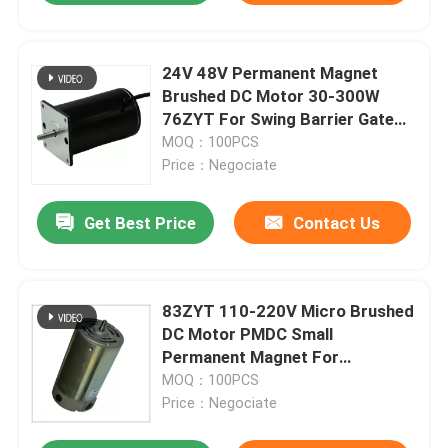
24V 48V Permanent Magnet
Brushed DC Motor 30-300W
76ZYT For Swing Barrier Gate
Intelligent Turnstile
MOQ：100PCS
Price：Negociate
Get Best Price
Contact Us
83ZYT 110-220V Micro Brushed
DC Motor PMDC Small
Permanent Magnet For
Mechanical Equipment
MOQ：100PCS
Price：Negociate