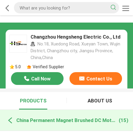
Changzhou Hengsheng Electric Co., Ltd
No.18, Xuedong Road, Xueyan Town, Wujin
District, Changzhou city, Jiangsu Province,
China,China
5.0
Verified Supplier
Call Now
Contact Us
PRODUCTS
ABOUT US
China Permanent Magnet Brushed DC Motor
(15)