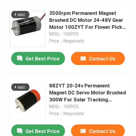
3500rpm Permanent Magnet
Brushed DC Motor 24-48V Gear
Motor 100ZYT For Flower Pick
Machine
MOQ：100PCS
Price：Negociate
Get Best Price
Contact Us
88ZYT 20-24v Permanent
Magnet DC Servo Motor Brushed
300W For Solar Tracking
System
MOQ：100PCS
Price：Negociate
Get Best Price
Contact Us