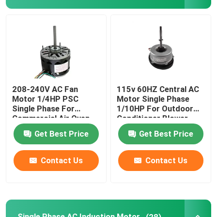
Air Conditioner Fan Motor
Electric Water Pump Motor
AC DC Gear Motor
208-240V AC Fan
115v 60HZ Central AC
Motor 1/4HP PSC
Motor Single Phase
Single Phase For
1/10HP For Outdoor
3 Phase Industrial Motor
Commercial Air Oven
Conditioner Blower
Blower
Wheel
Get Best Price
Get Best Price
Central AC Unit Fan Motor
Contact Us
Contact Us
Centrifugal Blower Fan
Industrial Axial Flow Fans
Single Phase AC Induction Motor
(28)