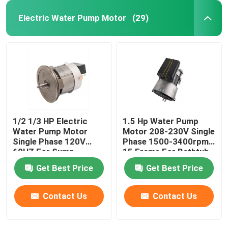
Electric Water Pump Motor
(29)
1/2 1/3 HP Electric
1.5 Hp Water Pump
Water Pump Motor
Motor 208-230V Single
Single Phase 120V
Phase 1500-3400rpm
60HZ For Sump
15 Frame For Bathtub
Drainage Pump
Get Best Price
Get Best Price
Contact Us
Contact Us