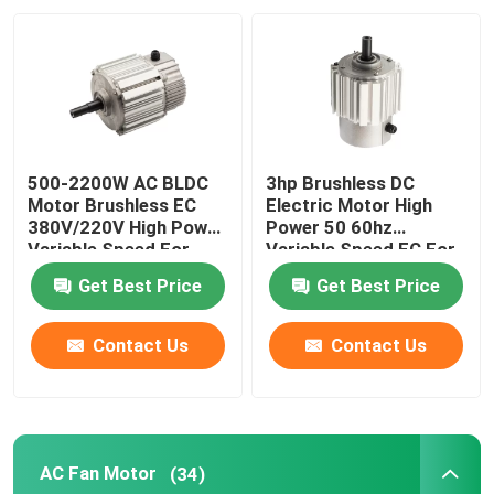
About Us
Factory Tour
500-2200W AC BLDC
3hp Brushless DC
Quality Control
Motor Brushless EC
Electric Motor High
380V/220V High Power
Power 50 60hz
Variable Speed For
Variable Speed EC For
Farm Duty Fan
Farm Duty Fan
Contact Us
Get Best Price
Get Best Price
AC BLDC Motor
Contact Us
Contact Us
AC Fan Motor
AC Fan Motor
(34)
Single Phase AC Induction Motor