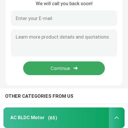
We will call you back soon!
Home
OTHER CATEGORIES FROM US
Products
AC BLDC Motor
(65)
Videos