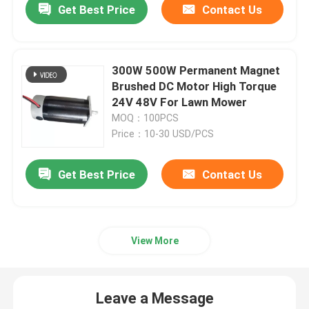
Get Best Price
Contact Us
300W 500W Permanent Magnet
Brushed DC Motor High Torque
24V 48V For Lawn Mower
MOQ：100PCS
Price：10-30 USD/PCS
Get Best Price
Contact Us
View More
Leave a Message