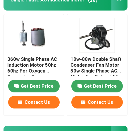
Electric Motor Capacitor
Permanent Magnet Brushed DC Motor
Permanent Magnet Synchronous Motor
360w Single Phase AC
10w-80w Double Shaft
Induction Motor 50hz
Condenser Fan Motor
60hz For Oxygen
50w Single Phase AC
Generator Compressor
Motor For Dehumidifier
Vent Fan
Get Best Price
Get Best Price
Contact Us
Contact Us