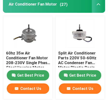
Air Conditioner Fan Motor
(27)
60hz 35w Air
Split Air Conditioner
Conditioner Fan Motor
Parts 220V 50-60Hz
208-230V Single Phase
AC Condenser Fan
Steel Housing Motor
Motor Plastic Resin
Pack Fan Motor
Get Best Price
Get Best Price
Contact Us
Contact Us