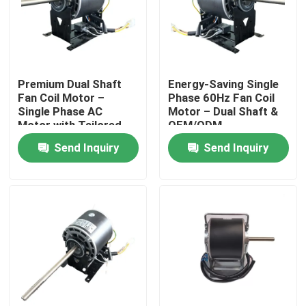
Premium Dual Shaft
​​Energy-Saving Single
Fan Coil Motor –
Phase 60Hz Fan Coil
Single Phase AC
Motor – Dual Shaft &
Motor with Tailored
OEM/ODM
Specifications​
Customization​
Send Inquiry
Send Inquiry
Home
Products
Videos