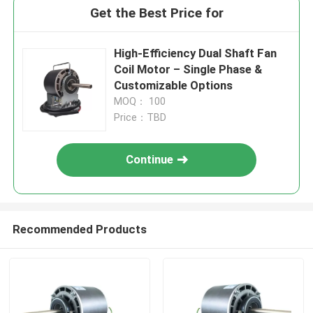
Get the Best Price for
High-Efficiency Dual Shaft Fan
Coil Motor – Single Phase &
Customizable Options
MOQ： 100
Price：TBD
Continue
Recommended Products