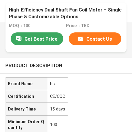
High-Efficiency Dual Shaft Fan Coil Motor – Single
Phase & Customizable Options
MOQ：100
Price：TBD
Get Best Price
Contact Us
PRODUCT DESCRIPTION
Brand Name
hs
Certification
CE/CQC
Delivery Time
15 days
Minimum Order Q
100
uantity