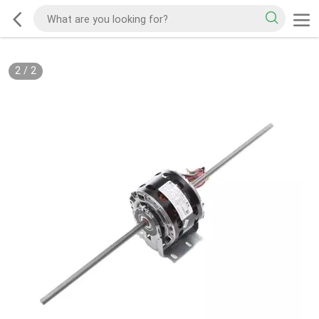
2
/
2