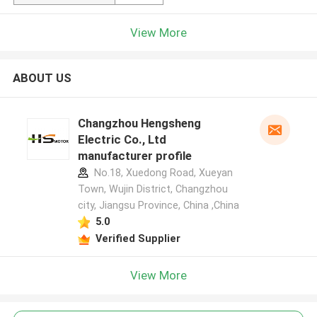
View More
ABOUT US
Changzhou Hengsheng
Electric Co., Ltd
manufacturer profile
No.18, Xuedong Road, Xueyan
Town, Wujin District, Changzhou
city, Jiangsu Province, China ,China
5.0
Verified Supplier
View More