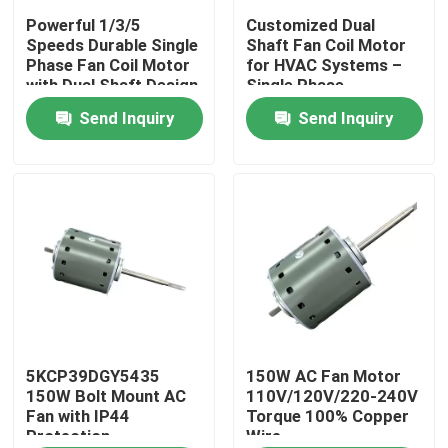
Powerful 1/3/5
Customized Dual
Speeds Durable Single
Shaft Fan Coil Motor
About Us
Phase Fan Coil Motor
for HVAC Systems –
with Dual Shaft Design
Single Phase
– Custom Solutions
220V/110V​ 120W
Send Inquiry
Send Inquiry
Factory Tour
Available​
Quality Control
Contact Us
AC BLDC Motor
AC Fan Motor
5KCP39DGY5435
150W AC Fan Motor
150W Bolt Mount AC
110V/120V/220-240V
Fan with IP44
Torque 100% Copper
Protection
Wire
Single Phase AC Induction Motor