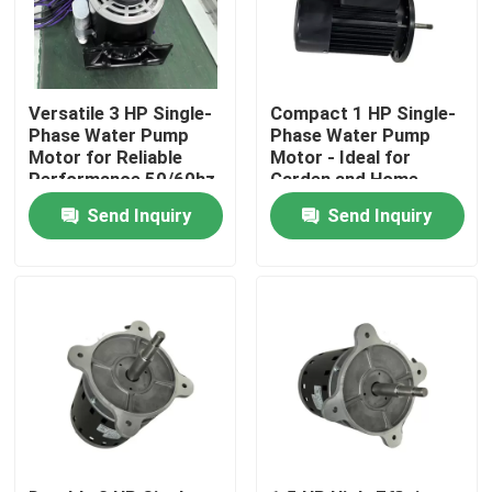
Versatile 3 HP Single-
Compact 1 HP Single-
Phase Water Pump
Phase Water Pump
Motor for Reliable
Motor - Ideal for
Performance 50/60hz
Garden and Home
0.25HP-3HP Horse
Send Inquiry
Send Inquiry
Power
Home
Products
Videos