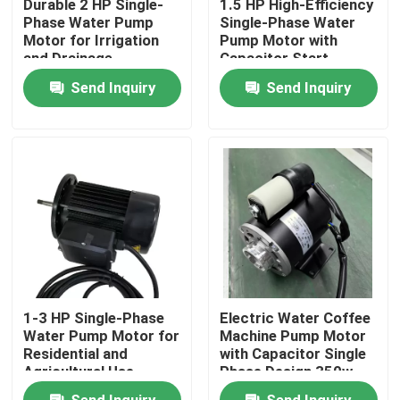
Durable 2 HP Single-
1.5 HP High-Efficiency
Phase Water Pump
Single-Phase Water
Motor for Irrigation
Pump Motor with
About Us
and Drainage
Capacitor Start
Send Inquiry
Send Inquiry
Factory Tour
Quality Control
Contact Us
AC BLDC Motor
1-3 HP Single-Phase
Electric Water Coffee
AC Fan Motor
Water Pump Motor for
Machine Pump Motor
Residential and
with Capacitor Single
Agricultural Use
Phase Design 350w
550w
Single Phase AC Induction Motor
Send Inquiry
Send Inquiry