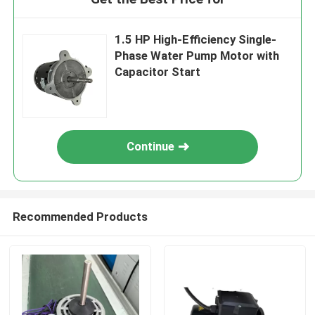
1.5 HP High-Efficiency Single-
Phase Water Pump Motor with
Capacitor Start
Continue
Recommended Products