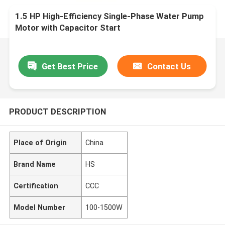
1.5 HP High-Efficiency Single-Phase Water Pump
Motor with Capacitor Start
Get Best Price
Contact Us
PRODUCT DESCRIPTION
Place of Origin
China
Brand Name
HS
Certification
CCC
Model Number
100-1500W