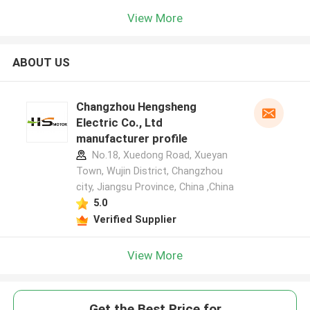
View More
ABOUT US
Changzhou Hengsheng
Electric Co., Ltd
manufacturer profile
No.18, Xuedong Road, Xueyan
Town, Wujin District, Changzhou
city, Jiangsu Province, China ,China
5.0
Verified Supplier
View More
Get the Best Price for