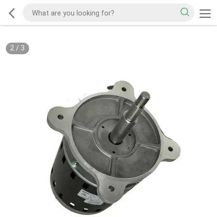
2
/
3