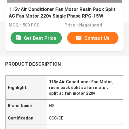
115v Air Conditioner Fan Motor Resin Pack Split
AC Fan Motor 220v Single Phase RPG-15W
MOQ：500 PCS
Price：Negotiated
Get Best Price
Contact Us
PRODUCT DESCRIPTION
115v Air Conditioner Fan Motor
,
Highlight:
resin pack split ac fan motor
,
split ac fan motor 220v
Brand Name
HS
Certification
CCC/CE