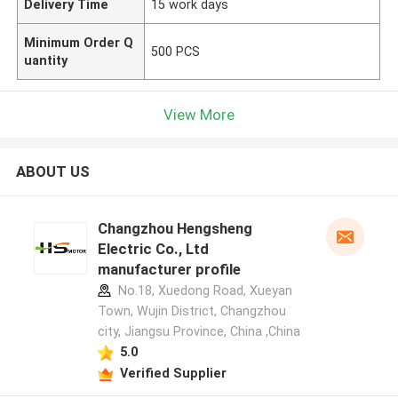
Delivery Time
15 work days
Minimum Order Q
500 PCS
uantity
View More
ABOUT US
Changzhou Hengsheng
Electric Co., Ltd
manufacturer profile
No.18, Xuedong Road, Xueyan
Town, Wujin District, Changzhou
city, Jiangsu Province, China ,China
5.0
Verified Supplier