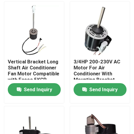
Vertical Bracket Long
3/4HP 200-230V AC
Shaft Air Conditioner
Motor For Air
Fan Motor Compatible
Conditioner With
with Fasco 5KCP
Mounting Bracket
Mixer
Send Inquiry
Send Inquiry
Home
Products
Videos