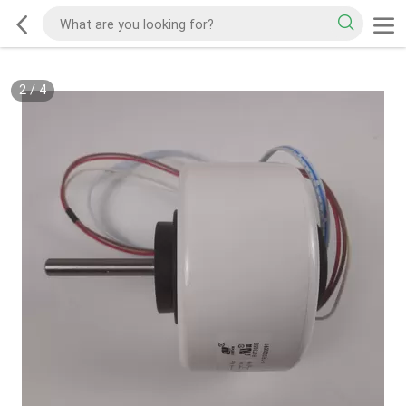
2
/
4