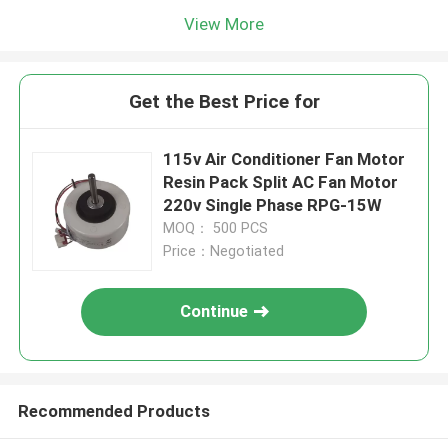
View More
Get the Best Price for
115v Air Conditioner Fan Motor
Resin Pack Split AC Fan Motor
220v Single Phase RPG-15W
MOQ： 500 PCS
Price：Negotiated
Continue
Recommended Products