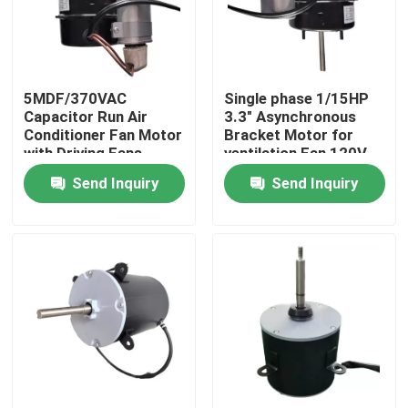
About Us
5MDF/370VAC
Single phase 1/15HP
Factory Tour
Capacitor Run Air
3.3" Asynchronous
Conditioner Fan Motor
Bracket Motor for
with Driving Fans
ventilation Fan 120V
Quality Control
Fasco
60HZ
Send Inquiry
Send Inquiry
Contact Us
AC BLDC Motor
AC Fan Motor
Single Phase AC Induction Motor