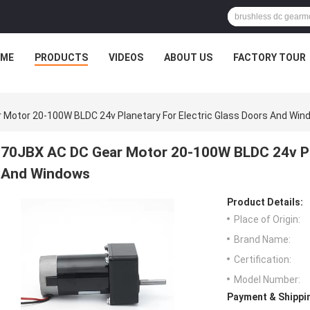
ME
PRODUCTS
VIDEOS
ABOUT US
FACTORY TOUR
 Motor 20-100W BLDC 24v Planetary For Electric Glass Doors And Wi
70JBX AC DC Gear Motor 20-100W BLDC 24v Pla
And Windows
Product Details:
Place of Origin:
Brand Name:
Certification:
Model Number:
Payment & Shippi