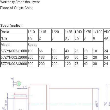
Warranty:3months-1year
Place of Origin: China
Specification
Ratio
1/10
1/15
1/20
1/25
1/40
1/75
1/100
VD
N.m
1.5
2
3
3.5
5.5
8
8
RAT
Model
Speed
57ZYN002J1000
100
66
50
40
25
13
10
24
57ZYN002J2000
200
133
150
80
50
26
20
24
57ZYN002J3000
300
200
200
120
75
40
30
24