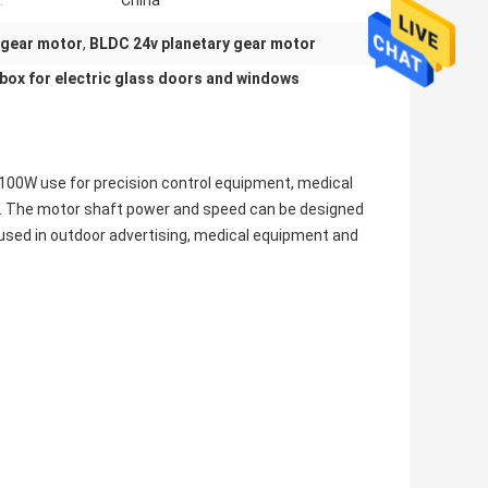
:
China
 gear motor
,
BLDC 24v planetary gear motor
box for
e
lectric glass doors
and windows
-100W use for precision control equipment, medical
ion. The motor shaft power and speed can be designed
sed in outdoor advertising, medical equipment and