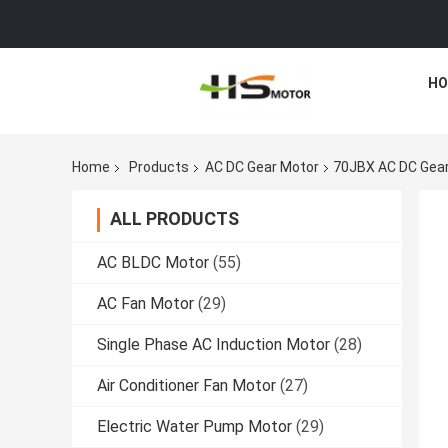
HO
Home
Products
AC DC Gear Motor
70JBX AC DC Gear
ALL PRODUCTS
AC BLDC Motor
(55)
AC Fan Motor
(29)
Single Phase AC Induction Motor
(28)
Air Conditioner Fan Motor
(27)
Electric Water Pump Motor
(29)