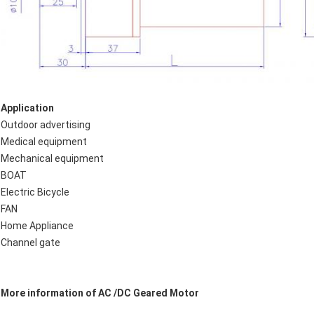
Application
Outdoor advertising
Medical equipment
Mechanical equipment
BOAT
Electric Bicycle
FAN
Home Appliance
Channel gate
More information of AC /DC Geared Motor