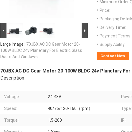
Minimum Order Q
Price:
Packaging Detail
Delivery Time:
Payment Terms:
Large Image :
70JBX AC DC Gear Motor 20-
Supply Ability:
100W BLDC 24v Planetary For Electric Glass
Contact Now
Doors And Windows
70JBX AC DC Gear Motor 20-100W BLDC 24v Planetary For 
Description
Voltage:
24-48V
Power
Speed:
40/75/120/160（rpm）
Type:
Torque:
1.5-200
IP: