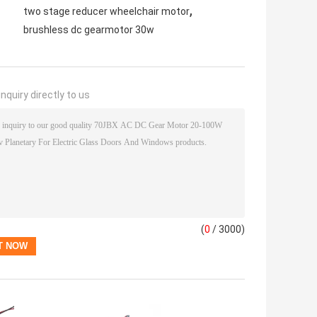
,
two stage reducer wheelchair motor
brushless dc gearmotor 30w
nquiry directly to us
(
0
/ 3000)