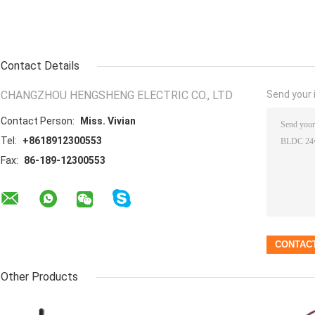
Contact Details
CHANGZHOU HENGSHENG ELECTRIC CO., LTD
Send your i
Contact Person:
Miss. Vivian
Tel:
+8618912300553
Fax:
86-189-12300553
Other Products