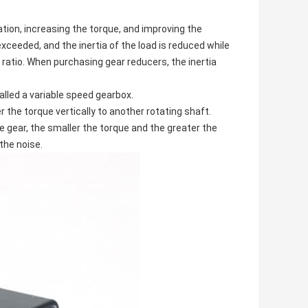
tion, increasing the torque, and improving the
xceeded, and the inertia of the load is reduced while
n ratio. When purchasing gear reducers, the inertia
alled a variable speed gearbox.
r the torque vertically to another rotating shaft.
 gear, the smaller the torque and the greater the
the noise.