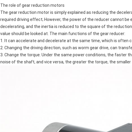
The role of gear reduction motors
The gear reduction motor is simply explained as reducing the decelera
required driving effect; However, the power of the reducer cannot be e
decelerating, and the inertia is reduced to the square of the reductio
value should be looked at. The main functions of the gear reducer:
1. It can accelerate and decelerate at the same time, which is often c
2. Changing the driving direction, such as worm gear drive, can transfe
3. Change the torque. Under the same power conditions, the faster the
noise of the shaft, and vice versa, the greater the torque, the smaller 