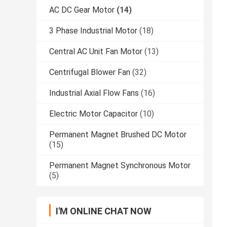
AC DC Gear Motor
(14)
3 Phase Industrial Motor
(18)
Central AC Unit Fan Motor
(13)
Centrifugal Blower Fan
(32)
Industrial Axial Flow Fans
(16)
Electric Motor Capacitor
(10)
Permanent Magnet Brushed DC Motor
(15)
Permanent Magnet Synchronous Motor
(5)
I'M ONLINE CHAT NOW