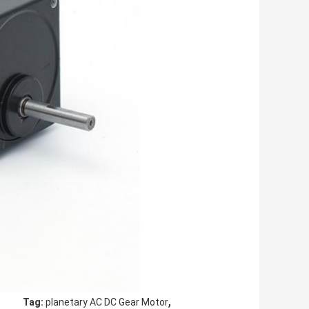
,
Tag:
planetary AC DC Gear Motor