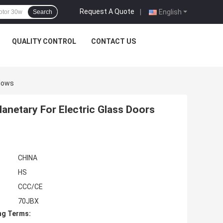
Request A Quote
|
English
Search
QUALITY CONTROL
CONTACT US
ndows
netary For Electric Glass Doors
CHINA
HS
CCC/CE
70JBX
ng Terms: