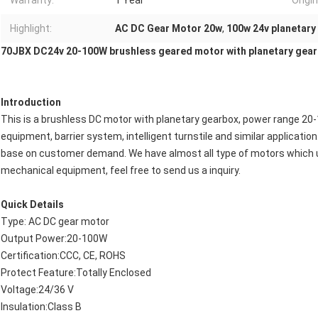
Warranty:
1 Year
Origin
Highlight:
AC DC Gear Motor 20w
,
100w 24v planetary
70
JBX
DC
24v 20-100W
brushless geared motor
with
planetary gear
Introduction
This is a brushless DC motor with planetary gearbox, power range 20
equipment, barrier system, intelligent turnstile and similar applicat
base on customer demand. We have almost all type of motors which u
mechanical equipment, feel free to send us a inquiry.
Quick Details
Type: AC DC gear motor
Output Power:20-100W
Certification:CCC, CE, ROHS
Protect Feature:Totally Enclosed
Voltage:24/36 V
Insulation:Class B