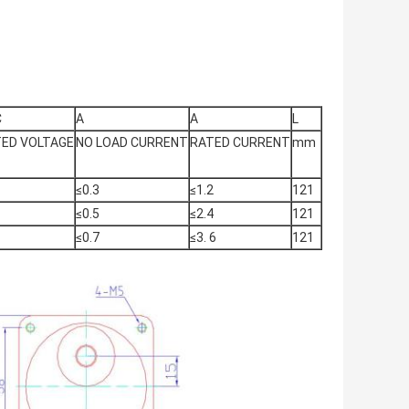
C
A
A
L
ED VOLTAGE
NO LOAD CURRENT
RATED CURRENT
mm
≤0.3
≤1.2
121
≤0.5
≤2.4
121
≤0.7
≤3. 6
121