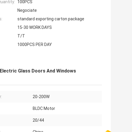
uantity:
100PCS
Negociate
s:
standard exporting carton package
15-30 WORK DAYS
T/T
1000PCS PER DAY
Electric Glass Doors And Windows
:
20-200W
BLDC Motor
20/44