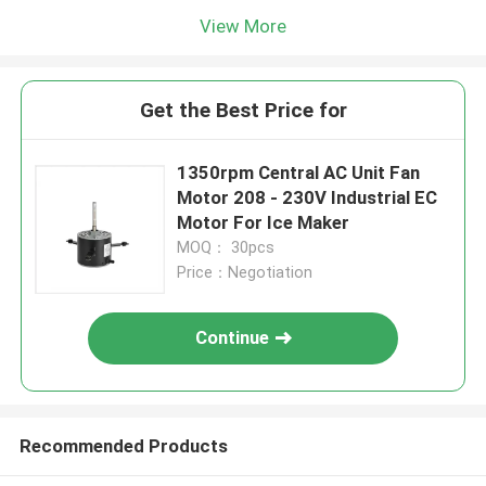
View More
Get the Best Price for
1350rpm Central AC Unit Fan
Motor 208 - 230V Industrial EC
Motor For Ice Maker
MOQ： 30pcs
Price：Negotiation
Continue
Recommended Products