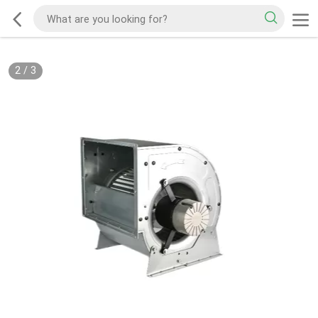
2
/
3