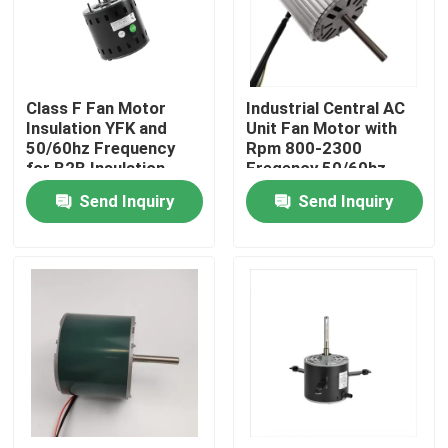
About Us
Class F Fan Motor
Industrial Central AC
Factory Tour
Insulation YFK and
Unit Fan Motor with
50/60hz Frequency
Rpm 800-2300
for B2B Insulation
Freqency 50/60hz
Quality Control
Needs
Voltage 110V/220V
Send Inquiry
Send Inquiry
Contact Us
AC BLDC Motor
AC Fan Motor
Single Phase AC Induction Motor