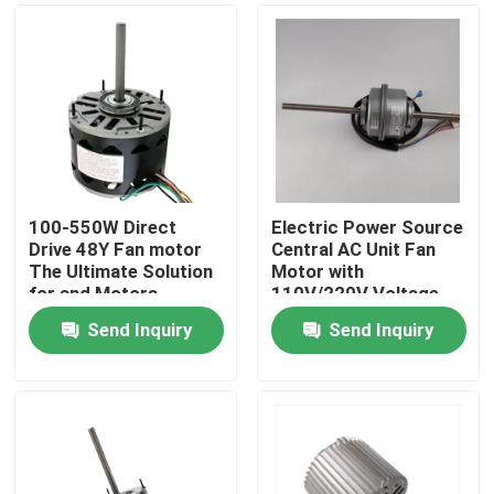
100-550W Direct
Electric Power Source
Drive 48Y Fan motor
Central AC Unit Fan
The Ultimate Solution
Motor with
for and Motors
110V/220V Voltage
and Class B Insulation
Send Inquiry
Send Inquiry
Home
Products
Videos