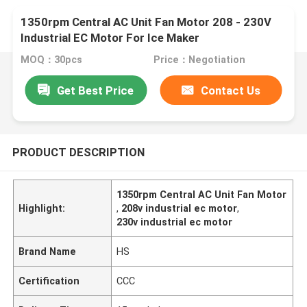
1350rpm Central AC Unit Fan Motor 208 - 230V
Industrial EC Motor For Ice Maker
MOQ：30pcs
Price：Negotiation
Get Best Price
Contact Us
PRODUCT DESCRIPTION
1350rpm Central AC Unit Fan Motor
Highlight:
,
208v industrial ec motor
,
230v industrial ec motor
Brand Name
HS
Certification
CCC