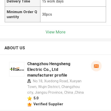
Delivery Time
15 work days
Minimum Order Q
30pcs
uantity
View More
ABOUT US
Changzhou Hengsheng
Electric Co., Ltd
manufacturer profile
No.18, Xuedong Road, Xueyan
Town, Wujin District, Changzhou
city, Jiangsu Province, China ,China
5.0
Verified Supplier