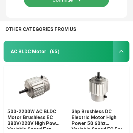
OTHER CATEGORIES FROM US
AC BLDC Motor
(65)
Home
500-2200W AC BLDC
3hp Brushless DC
Products
Motor Brushless EC
Electric Motor High
380V/220V High Power
Power 50 60hz
Variable Speed For
Variable Speed EC For
Videos