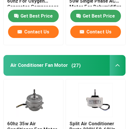
60hz For Oxygen
50w Single Phase AC
Generator Compressor
Motor For Dehumidifier
Vent Fan
Electric Motor Capacitor
Get Best Price
Get Best Price
Contact Us
Contact Us
Permanent Magnet Brushed DC Motor
Permanent Magnet Synchronous Motor
Air Conditioner Fan Motor
(27)
60hz 35w Air
Split Air Conditioner