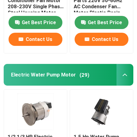
Conditioner Fan Motor
Parts 220V 50-60Hz
208-230V Single Phase
AC Condenser Fan
Steel Housing Motor
Motor Plastic Resin
Pack Fan Motor
Get Best Price
Get Best Price
Contact Us
Contact Us
Electric Water Pump Motor
(29)
1/2 1/3 HP Electric
1.5 Hp Water Pump