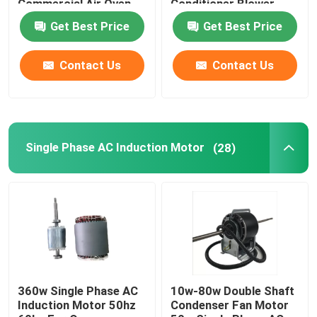
Commercial Air Oven
Conditioner Blower
Blower
Wheel
Get Best Price
Get Best Price
Air Conditioner Fan Motor
Contact Us
Contact Us
Electric Water Pump Motor
AC DC Gear Motor
Single Phase AC Induction Motor
(28)
3 Phase Industrial Motor
Central AC Unit Fan Motor
Centrifugal Blower Fan
360w Single Phase AC
10w-80w Double Shaft
Induction Motor 50hz
Condenser Fan Motor
Industrial Axial Flow Fans