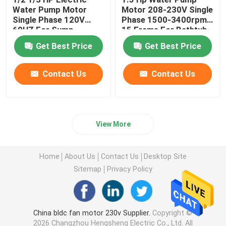
Water Pump Motor
Motor 208-230V Single
Single Phase 120V
Phase 1500-3400rpm
60HZ For Sump
15 Frame For Bathtub
Drainage Pump
Get Best Price
Get Best Price
Contact Us
Contact Us
View More
Home
About Us
Contact Us
Desktop Site
Sitemap
Privacy Policy
China bldc fan motor 230v Supplier.
Copyright ©
2026 Changzhou Hengsheng Electric Co., Ltd. All