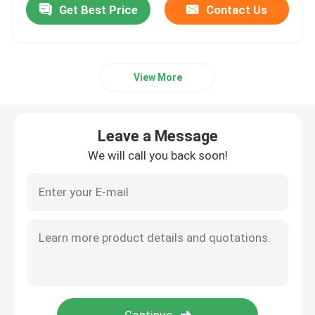
Get Best Price
Contact Us
View More
Leave a Message
We will call you back soon!