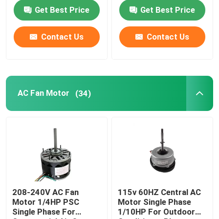
Farm Duty Fan
Farm Duty Fan
Get Best Price
Get Best Price
About Us
Contact Us
Contact Us
Factory Tour
Quality Control
AC Fan Motor
(34)
Contact Us
AC BLDC Motor
AC Fan Motor
208-240V AC Fan
115v 60HZ Central AC
Motor 1/4HP PSC
Motor Single Phase
Single Phase For
1/10HP For Outdoor
Single Phase AC Induction Motor