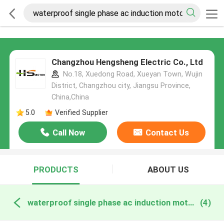
Changzhou Hengsheng Electric Co., Ltd
No.18, Xuedong Road, Xueyan Town, Wujin
District, Changzhou city, Jiangsu Province,
China,China
5.0
Verified Supplier
Call Now
Contact Us
PRODUCTS
ABOUT US
waterproof single phase ac induction motor online manufacture
(4)