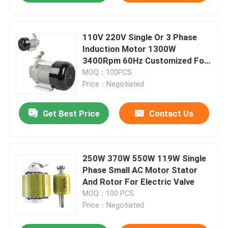
110V 220V Single Or 3 Phase
Induction Motor 1300W
3400Rpm 60Hz Customized For
TTI Pressure Washer
MOQ：100PCS
Price：Negotiated
Get Best Price
Contact Us
250W 370W 550W 119W Single
Phase Small AC Motor Stator
And Rotor For Electric Valve
MOQ：100 PCS
Price：Negotiated