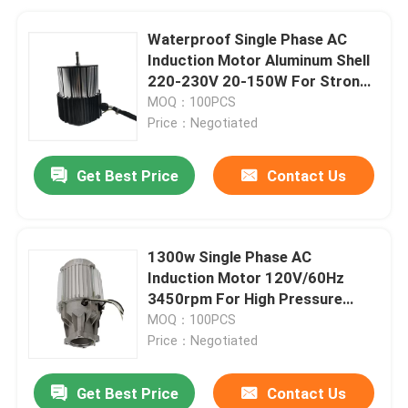
Waterproof Single Phase AC
Induction Motor Aluminum Shell
220-230V 20-150W For Strong
Exhaust Gas Water Heater
MOQ：100PCS
Price：Negotiated
Get Best Price
Contact Us
1300w Single Phase AC
Induction Motor 120V/60Hz
3450rpm For High Pressure
Washer
MOQ：100PCS
Price：Negotiated
Get Best Price
Contact Us