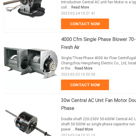
Introduction Central AC unit fan Motor is a ty
coil ...
Read More
2023-02-24 10:21:41
CONTACT NOW
4000 Cfm Single Phase Blower 70
Fresh Air
Single/Three Phase 4000 Air Flow Centrifugal
Changzhou Hengsheng Electric Co., Ltd, locat
in the ...
Read More
2023-02-23 16:50:58
CONTACT NOW
30w Central AC Unit Fan Motor Do
Phase
Double shaft 220-230V 50-600W Central AC Un
shaft 50-500W ac single phase capacitor run 
power ...
Read More
2023-02-24 10:31:15