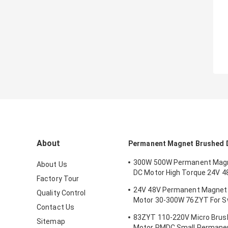
About
Permanent Magnet Brushed 
300W 500W Permanent Mag
About Us
DC Motor High Torque 24V 4
Factory Tour
Mower
24V 48V Permanent Magnet
Quality Control
Motor 30-300W 76ZYT For Sw
Contact Us
Gate Intelligent Turnstile
83ZYT 110-220V Micro Brus
Sitemap
Motor PMDC Small Permane