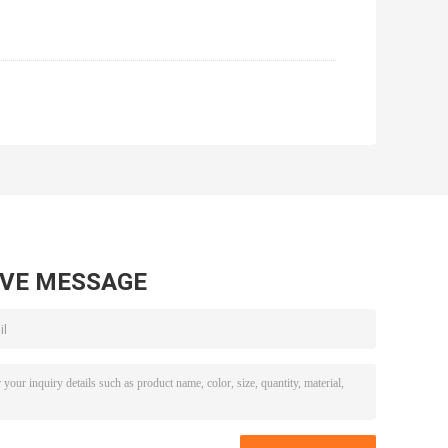
AVE MESSAGE