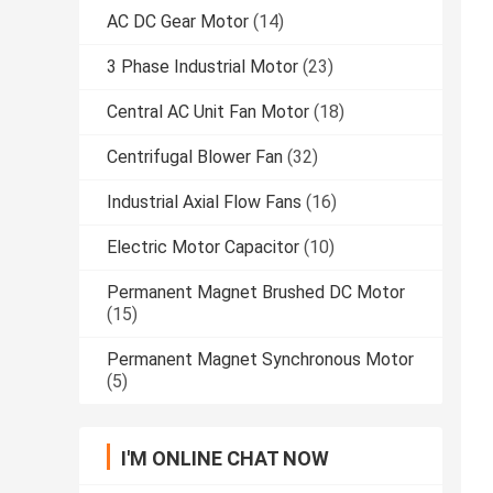
AC DC Gear Motor
(14)
3 Phase Industrial Motor
(23)
Central AC Unit Fan Motor
(18)
Centrifugal Blower Fan
(32)
Industrial Axial Flow Fans
(16)
Electric Motor Capacitor
(10)
Permanent Magnet Brushed DC Motor
(15)
Permanent Magnet Synchronous Motor
(5)
I'M ONLINE CHAT NOW