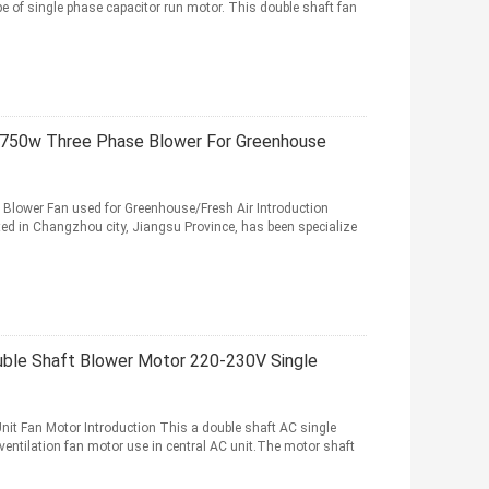
pe of single phase capacitor run motor. This double shaft fan
-750w Three Phase Blower For Greenhouse
 Blower Fan used for Greenhouse/Fresh Air Introduction
ed in Changzhou city, Jiangsu Province, has been specialize
uble Shaft Blower Motor 220-230V Single
it Fan Motor Introduction This a double shaft AC single
ventilation fan motor use in central AC unit.The motor shaft