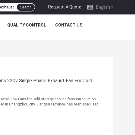
Request A Quote
|
English
Search
QUALITY CONTROL
CONTACT US
ans 220v Single Phase Exhaust Fan For Cold
ial Flow Fans for Cold storage cooling fans Introduction
ed in Changzhou city, Jiangsu Province, has been specilized