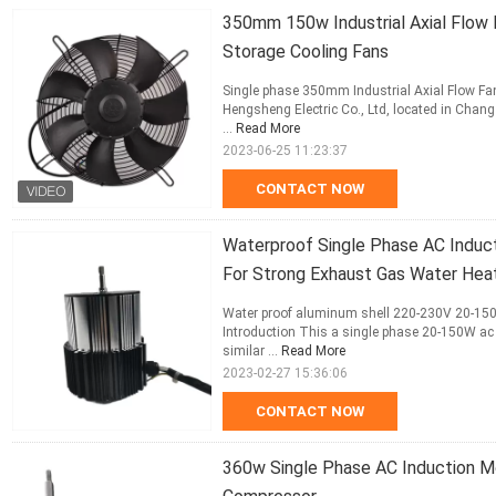
350mm 150w Industrial Axial Flow 
Storage Cooling Fans
Single phase 350mm Industrial Axial Flow Fa
Hengsheng Electric Co., Ltd, located in Changz
...
Read More
2023-06-25 11:23:37
CONTACT NOW
Waterproof Single Phase AC Indu
For Strong Exhaust Gas Water Hea
Water proof aluminum shell 220-230V 20-150
Introduction This a single phase 20-150W ac
similar ...
Read More
2023-02-27 15:36:06
CONTACT NOW
360w Single Phase AC Induction M