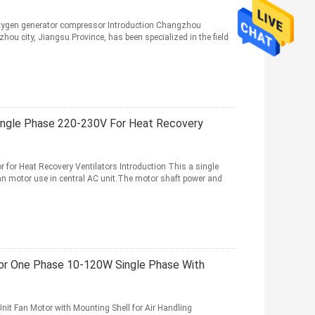
xygen generator compressor Introduction Changzhou
hou city, Jiangsu Province, has been specialized in the field
ingle Phase 220-230V For Heat Recovery
for Heat Recovery Ventilators Introduction This a single
an motor use in central AC unit.The motor shaft power and
or One Phase 10-120W Single Phase With
it Fan Motor with Mounting Shell for Air Handling