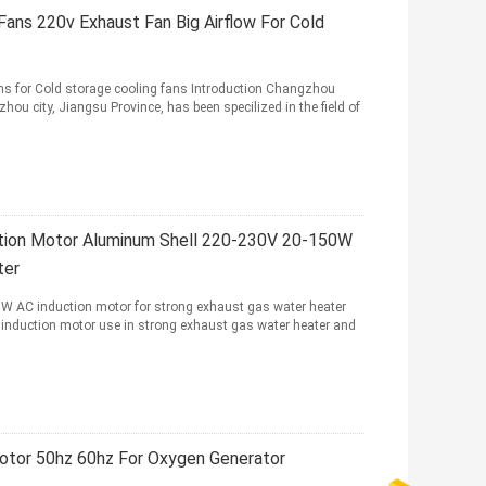
Fans 220v Exhaust Fan Big Airflow For Cold
ns for Cold storage cooling fans Introduction Changzhou
hou city, Jiangsu Province, has been specilized in the field of
ction Motor Aluminum Shell 220-230V 20-150W
ter
W AC induction motor for strong exhaust gas water heater
 induction motor use in strong exhaust gas water heater and
otor 50hz 60hz For Oxygen Generator