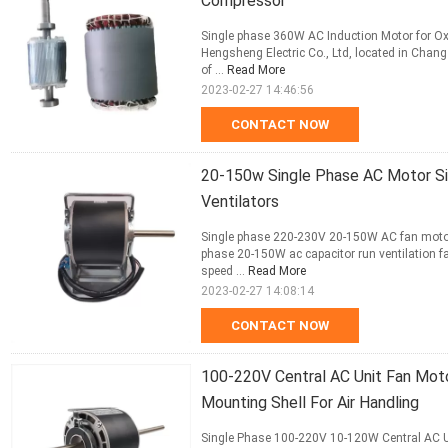
Compressor
Single phase 360W AC Induction Motor for O
Hengsheng Electric Co., Ltd, located in Changz
of ...
Read More
2023-02-27 14:46:56
CONTACT NOW
20-150w Single Phase AC Motor S
Ventilators
Single phase 220-230V 20-150W AC fan motor 
phase 20-150W ac capacitor run ventilation f
speed ...
Read More
2023-02-27 14:08:14
CONTACT NOW
100-220V Central AC Unit Fan Mot
Mounting Shell For Air Handling
Single Phase 100-220V 10-120W Central AC Un