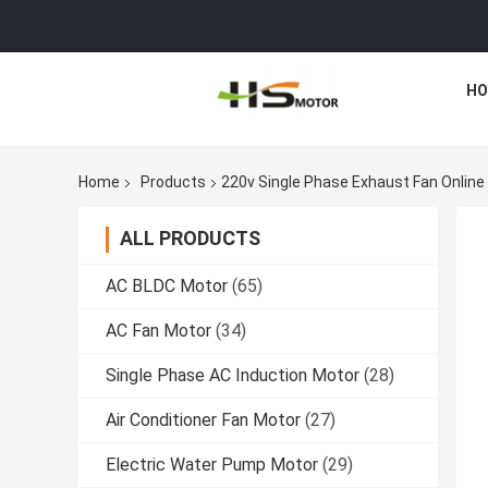
HO
Home
Products
220v Single Phase Exhaust Fan Onlin
ALL PRODUCTS
AC BLDC Motor
(65)
AC Fan Motor
(34)
Single Phase AC Induction Motor
(28)
Air Conditioner Fan Motor
(27)
Electric Water Pump Motor
(29)