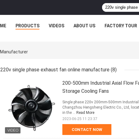
ME
PRODUCTS
VIDEOS
ABOUT US
FACTORY TOUR
e Manufacturer
220v single phase exhaust fan online manufacture
(8)
200-500mm Industrial Axial Flow F
Storage Cooling Fans
Single phase 220v 200mm-500mm Industrial Ax
Changzhou Hengsheng Electric Co., Ltd, locat
in the ...
Read More
2023-06-25 11:23:37
CONTACT NOW