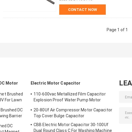
CONTACT NOW
Page 1 of 1
LE
DC Motor
Electric Motor Capacitor
net Brushed
110-600vac Metallized Film Capacitor
8V For Lawn
Explosion Proof Water Pump Motor
Capacitor
 Brushed DC
20-80Uf Air Compressor Motor Capacitor
ing Barrier
Top Cover Bulge Capacitor
CBB Electric Motor Capacitor 30-100Uf
hed DC
Dual Round Class C For Washing Machine
nt Magnet